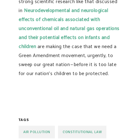
strong scientific research like that discussed
in
Neurodevelopmental and neurological
effects of chemicals associated with
unconventional oil and natural gas operations
and their potential effects on infants and
children
are making the case that we need a
Green Amendment movement, urgently, to
sweep our great nation — before it is too late
for our nation’s children to be protected.
TAGS
AIR POLLUTION
CONSTITUTIONAL LAW