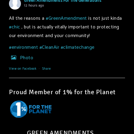
Green Amendments For The Generations
12 hours ago
All the reasons a
#GreenAmendment
is not just kinda
#chic
, but is actually vitally important to protecting
our environment and your community!
#environment
#CleanAir
#climatechange
Photo
View on Facebook
·
Share
Proud Member of 1% for the Planet
GREEN AMENDMENTS