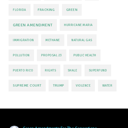
FRACKING
GREEN
FLORIDA
GREEN AMENDMENT
HURRICANE MARIA
IMMIGRATION
METHANE
NATURAL GAS
POLLUTION
PROPOSAL 23
PUBLIC HEALTH
PUERTO RICO
RIGHTS
SHALE
SUPERFUND
SUPREME COURT
TRUMP
VIOLENCE
WATER