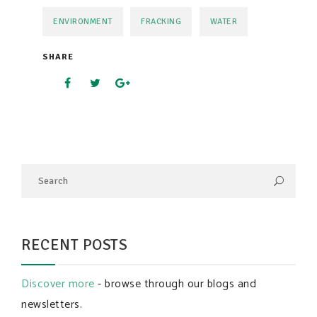
ENVIRONMENT
FRACKING
WATER
SHARE
RECENT POSTS
Discover more
- browse through our blogs and
newsletters.