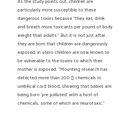
As the study points out, children are
particularly more susceptible to these
dangerous toxins because “they eat, drink
and breath more toxicants per pound of body
weight than adults.” But it is not just after
they are born that children are dangerously
exposed, in utero children are now known to
be vulnerable to the toxins to which their
mother is exposed. “Mounting research has
detected more than 200 [] chemicals in
umbilical cord blood, showing that babies are
being born ‘pre polluted’ with a host of
chemicals, some of which are neurotoxic.”