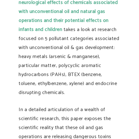
neurological effects of chemicals associated
with unconventional oil and natural gas
operations and their potential effects on
infants and children
takes a look at research
focused on 5 pollutant categories associated
with unconventional oil & gas development:
heavy metals (arsenic & manganese),
particular matter, polycyclic aromatic
hydrocarbons (PAHs), BTEX (benzene,
toluene, ethylbenzene, xylene) and endocrine
disrupting chemicals.
In a detailed articulation of a wealth of
scientific research, this paper exposes the
scientific reality that these oil and gas
operations are releasing dangerous toxins