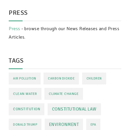
PRESS
Press
- browse through our News Releases and Press
Articles.
TAGS
AIR POLLUTION
CARBON DIOXIDE
CHILDREN
CLEAN WATER
CLIMATE CHANGE
CONSTITUTIONAL LAW
CONSTITUTION
ENVIRONMENT
DONALD TRUMP
EPA