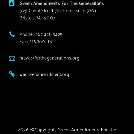
Green Amendments For The Generations
925 Canal Street 7th Floor, Suite 3701
Bristol, PA 19007
Phone: 267.428.3425
Fax: 215.369.1181
maya@forthegenerations.org
wagreenamendment.org
2026 ©Copyright,
Green Amendments For the