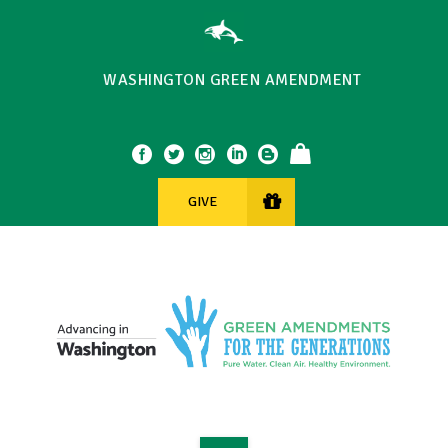
WASHINGTON GREEN AMENDMENT
GIVE