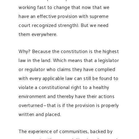
working fast to change that now that we
have an effective provision with supreme
court recognized strength). But we need
them everywhere.
Why? Because the constitution is the highest
law in the land. Which means that a legislator
or regulator who claims they have complied
with every applicable law can still be found to
violate a constitutional right to a healthy
environment and thereby have their actions
overturned — that is if the provision is properly
written and placed.
The experience of communities, backed by