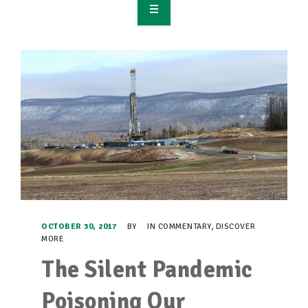
OVERVIEW
TAKE ACTION
RESOURCES
MAKING CHANGE
SUPPORT OUR WORK
EVENTS
OCTOBER 30, 2017
BY
IN
COMMENTARY
,
DISCOVER
MORE
The Silent Pandemic
Poisoning Our