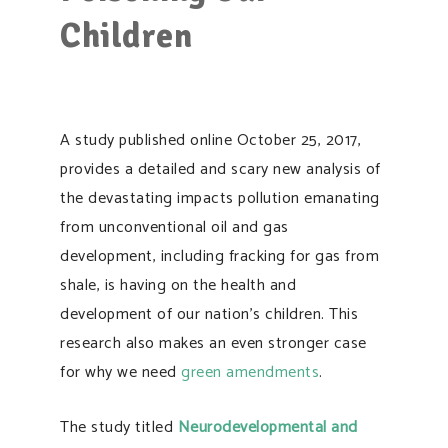
Children
A study published online October 25, 2017,
provides a detailed and scary new analysis of
the devastating impacts pollution emanating
from unconventional oil and gas
development, including fracking for gas from
shale, is having on the health and
development of our nation’s children. This
research also makes an even stronger case
for why we need
green amendments
.
The study titled
Neurodevelopmental and