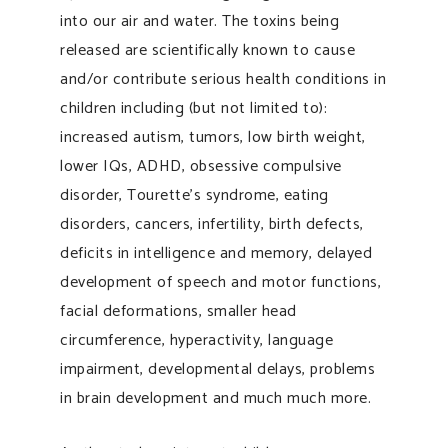
into our air and water. The toxins being
released are scientifically known to cause
and/or contribute serious health conditions in
children including (but not limited to):
increased autism, tumors, low birth weight,
lower IQs, ADHD, obsessive compulsive
disorder, Tourette’s syndrome, eating
disorders, cancers, infertility, birth defects,
deficits in intelligence and memory, delayed
development of speech and motor functions,
facial deformations, smaller head
circumference, hyperactivity, language
impairment, developmental delays, problems
in brain development and much much more.