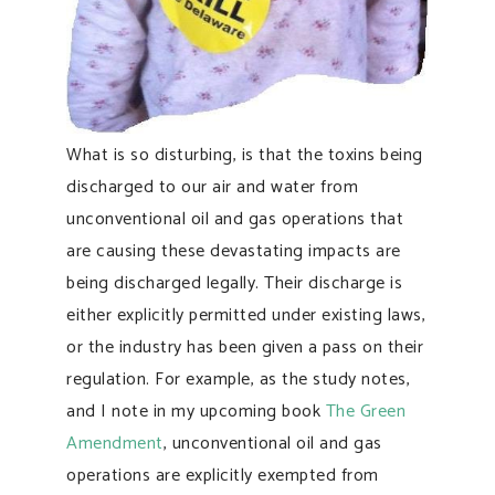
What is so disturbing, is that the toxins being
discharged to our air and water from
unconventional oil and gas operations that
are causing these devastating impacts are
being discharged legally. Their discharge is
either explicitly permitted under existing laws,
or the industry has been given a pass on their
regulation. For example, as the study notes,
and I note in my upcoming book
The Green
Amendment
, unconventional oil and gas
operations are explicitly exempted from