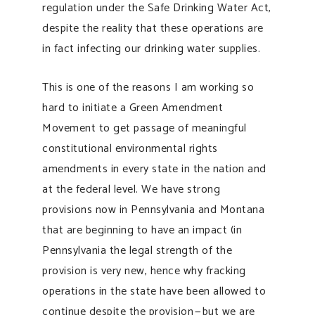
regulation under the Safe Drinking Water Act,
despite the reality that these operations are
in fact infecting our drinking water supplies.
This is one of the reasons I am working so
hard to initiate a Green Amendment
Movement to get passage of meaningful
constitutional environmental rights
amendments in every state in the nation and
at the federal level. We have strong
provisions now in Pennsylvania and Montana
that are beginning to have an impact (in
Pennsylvania the legal strength of the
provision is very new, hence why fracking
operations in the state have been allowed to
continue despite the provision — but we are