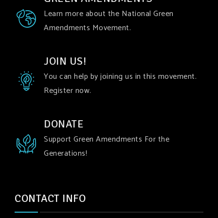
Learn more about the National Green
Amendments Movement.
JOIN US!
You can help by joining us in this movement.
Register now.
DONATE
Support Green Amendments For the
Generations!
CONTACT INFO