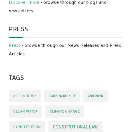
Discover more
- browse through our blogs and
newsletters.
PRESS
Press
- browse through our News Releases and Press
Articles.
TAGS
AIR POLLUTION
CARBON DIOXIDE
CHILDREN
CLEAN WATER
CLIMATE CHANGE
CONSTITUTIONAL LAW
CONSTITUTION