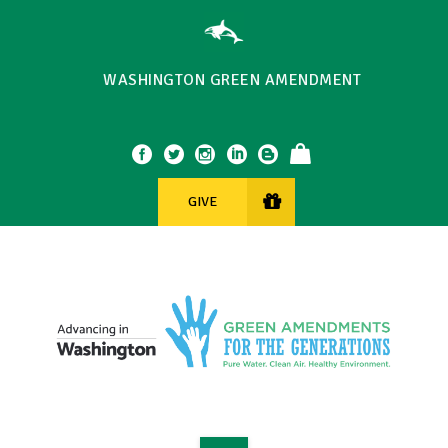
WASHINGTON GREEN AMENDMENT
GIVE