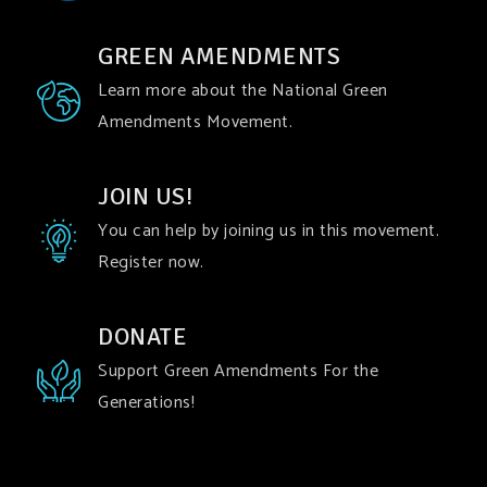
GREEN AMENDMENTS
Learn more about the National Green
Amendments Movement.
JOIN US!
You can help by joining us in this movement.
Register now.
DONATE
Support Green Amendments For the
Generations!