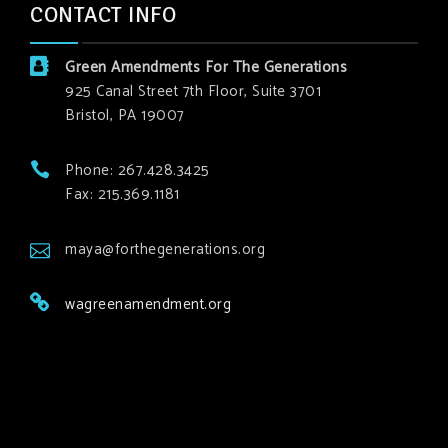
CONTACT INFO
Green Amendments For The Generations
925 Canal Street 7th Floor, Suite 3701
Bristol, PA 19007
Phone: 267.428.3425
Fax: 215.369.1181
maya@forthegenerations.org
wagreenamendment.org