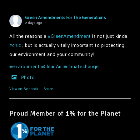
Green Amendments For The Generations
2 days ago
All the reasons a
#GreenAmendment
is not just kinda
#chic
, but is actually vitally important to protecting
our environment and your community!
#environment
#CleanAir
#climatechange
Photo
View on Facebook
·
Share
Proud Member of 1% for the Planet