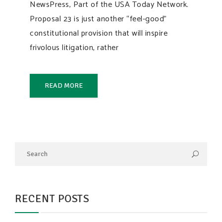
NewsPress, Part of the USA Today Network.
Proposal 23 is just another “feel-good”
constitutional provision that will inspire
frivolous litigation, rather
READ MORE
RECENT POSTS