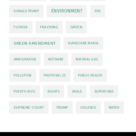
ENVIRONMENT
DONALD TRUMP
EPA
FRACKING
GREEN
FLORIDA
GREEN AMENDMENT
HURRICANE MARIA
IMMIGRATION
METHANE
NATURAL GAS
POLLUTION
PROPOSAL 23
PUBLIC HEALTH
PUERTO RICO
RIGHTS
SHALE
SUPERFUND
SUPREME COURT
TRUMP
VIOLENCE
WATER