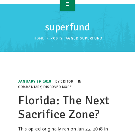
OVERVIEW
superfund
TAKE ACTION
HOME
POSTS TAGGED SUPERFUND
RESOURCES
MAKING CHANGE
SUPPORT OUR WORK
JANUARY 29, 2018
BY
EDITOR
IN
EVENTS
COMMENTARY
,
DISCOVER MORE
Florida: The Next
Sacrifice Zone?
This op-ed originally ran on Jan 25, 2018 in