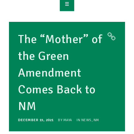
OVERVIEW
TAKE ACTION
The “Mother” of
RESOURCES
the Green
MAKING CHANGE
Amendment
SUPPORT OUR WORK
EVENTS
Comes Back to
NM
DECEMBER 15, 2021
BY
MAYA
IN
NEWS
,
NM