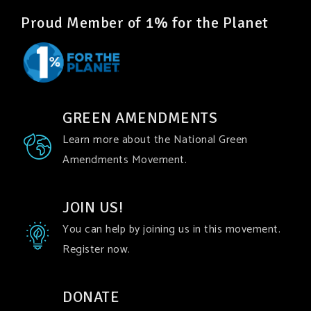
Proud Member of 1% for the Planet
GREEN AMENDMENTS
Learn more about the National Green
Amendments Movement.
JOIN US!
You can help by joining us in this movement.
Register now.
DONATE