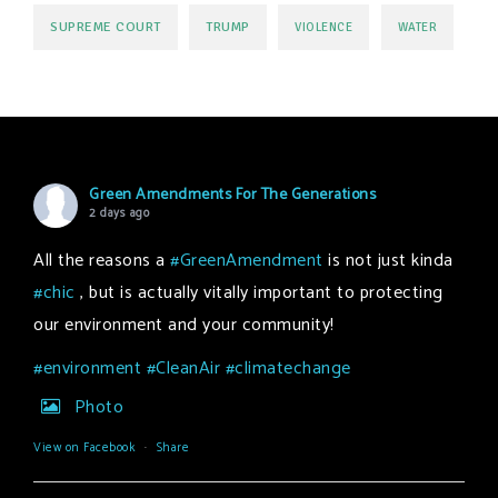
SUPREME COURT
TRUMP
VIOLENCE
WATER
Green Amendments For The Generations
2 days ago
All the reasons a
#GreenAmendment
is not just kinda
#chic
, but is actually vitally important to protecting
our environment and your community!
#environment
#CleanAir
#climatechange
Photo
View on Facebook
·
Share