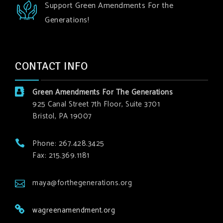
Support Green Amendments For the
Generations!
CONTACT INFO
Green Amendments For The Generations
925 Canal Street 7th Floor, Suite 3701
Bristol, PA 19007
Phone: 267.428.3425
Fax: 215.369.1181
maya@forthegenerations.org
wagreenamendment.org