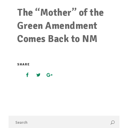
The “Mother” of the
Green Amendment
Comes Back to NM
SHARE