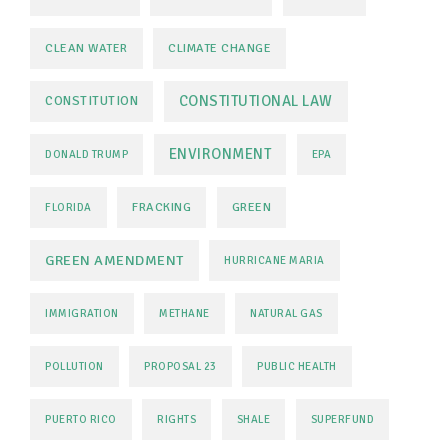
CLEAN WATER
CLIMATE CHANGE
CONSTITUTIONAL LAW
CONSTITUTION
ENVIRONMENT
DONALD TRUMP
EPA
FRACKING
GREEN
FLORIDA
GREEN AMENDMENT
HURRICANE MARIA
IMMIGRATION
METHANE
NATURAL GAS
POLLUTION
PROPOSAL 23
PUBLIC HEALTH
PUERTO RICO
RIGHTS
SHALE
SUPERFUND