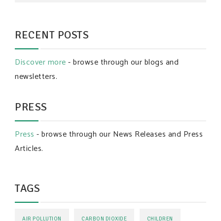
RECENT POSTS
Discover more
- browse through our blogs and
newsletters.
PRESS
Press
- browse through our News Releases and Press
Articles.
TAGS
AIR POLLUTION
CARBON DIOXIDE
CHILDREN