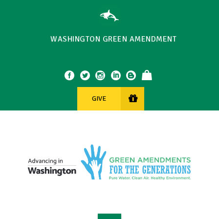
WASHINGTON GREEN AMENDMENT
GIVE