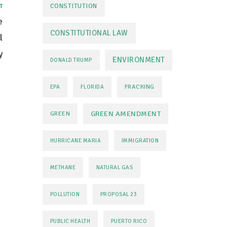
CONSTITUTION
T
e
CONSTITUTIONAL LAW
l
y
ENVIRONMENT
DONALD TRUMP
FRACKING
EPA
FLORIDA
GREEN AMENDMENT
GREEN
HURRICANE MARIA
IMMIGRATION
METHANE
NATURAL GAS
POLLUTION
PROPOSAL 23
PUBLIC HEALTH
PUERTO RICO