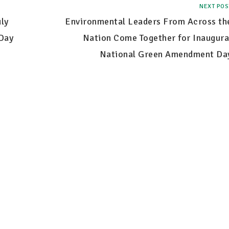
NEXT POS
ly
Environmental Leaders From Across th
Day
Nation Come Together for Inaugura
National Green Amendment Da