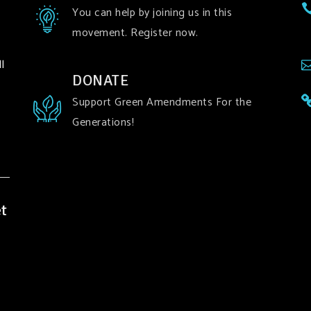
You can help by joining us in this
movement. Register now.
l
DONATE
Support Green Amendments For the
Generations!
t