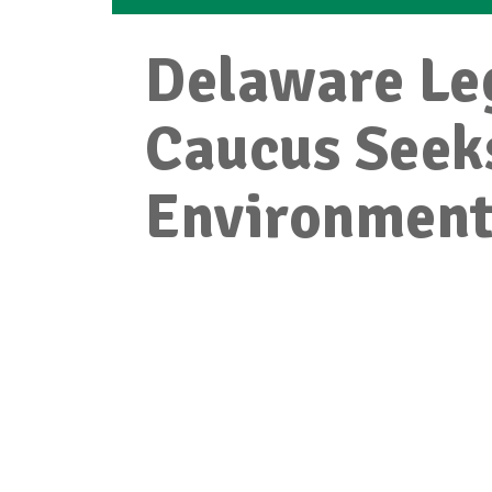
Delaware Leg
Caucus Seek
Environmenta