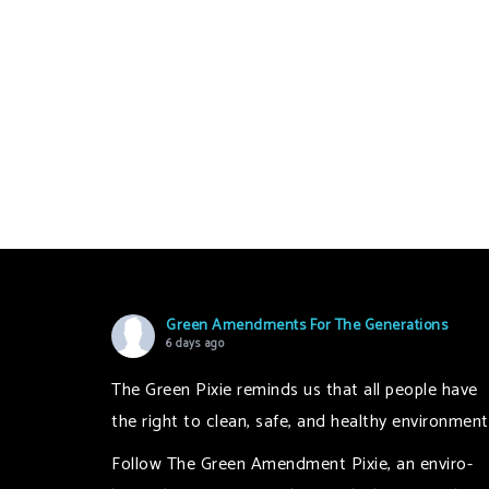
Green Amendments For The Generations
6 days ago
The Green Pixie reminds us that all people have
the right to clean, safe, and healthy environment
Follow The Green Amendment Pixie, an enviro-