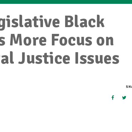
islative Black
s More Focus on
l Justice Issues
SH