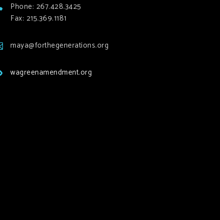
Phone: 267.428.3425
Fax: 215.369.1181
maya@forthegenerations.org
wagreenamendment.org