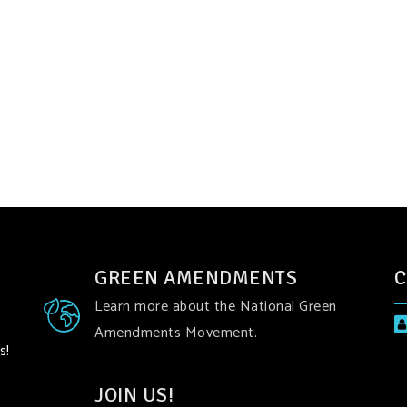
GREEN AMENDMENTS
C
Learn more about the National Green
Amendments Movement.
s!
JOIN US!