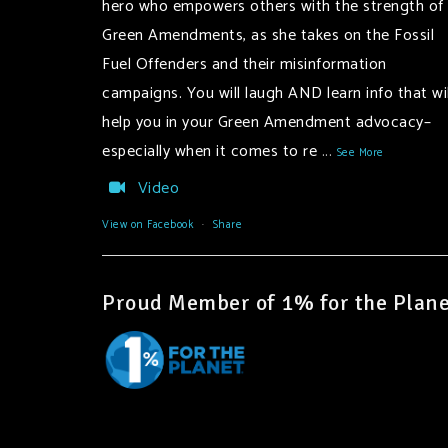
hero who empowers others with the strength of
Green Amendments, as she takes on the Fossil
Fuel Offenders and their misinformation
campaigns. You will laugh AND learn info that wil
help you in your Green Amendment advocacy–
especially when it comes to re
...
See More
Video
View on Facebook
·
Share
Proud Member of 1% for the Plane