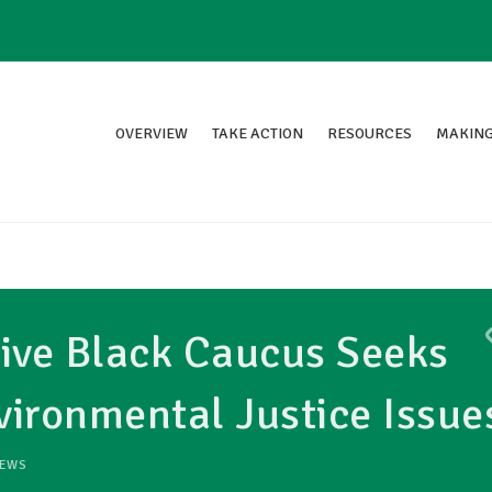
OVERVIEW
TAKE ACTION
RESOURCES
MAKING
ive Black Caucus Seeks
ironmental Justice Issue
EWS