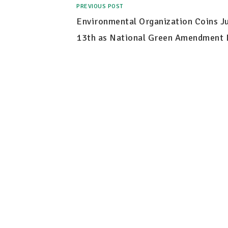
PREVIOUS POST
Environmental Organization Coins Ju
13th as National Green Amendment 