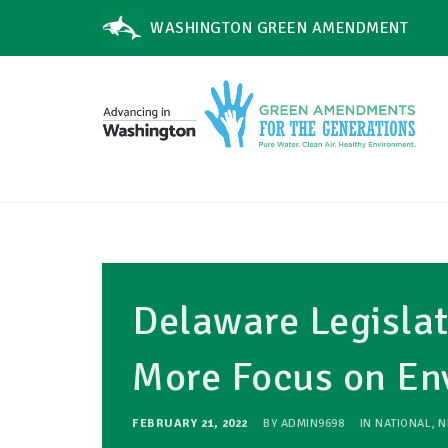
WASHINGTON GREEN AMENDMENT
Delaware Legislat
More Focus on Env
FEBRUARY 21, 2022
BY
ADMIN9698
IN
NATIONAL
,
N