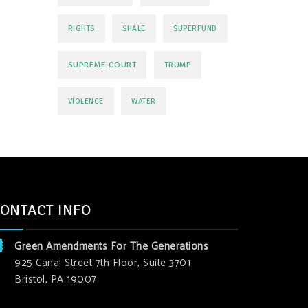
RIGHTS
SHALE
SUPERFUND
SUPREME COURT
TRUMP
VIOLENCE
WATER
ONTACT INFO
Green Amendments For The Generations
925 Canal Street 7th Floor, Suite 3701
Bristol, PA 19007