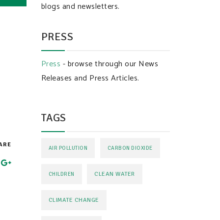
blogs and newsletters.
PRESS
Press
- browse through our News
Releases and Press Articles.
TAGS
ARE
AIR POLLUTION
CARBON DIOXIDE
CLEAN WATER
CHILDREN
CLIMATE CHANGE