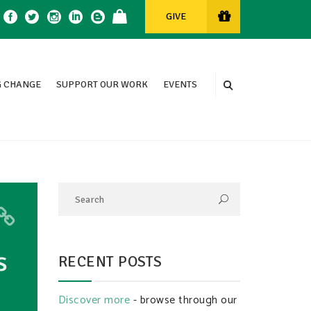
GIVE
 CHANGE
SUPPORT OUR WORK
EVENTS
s
RECENT POSTS
Discover more
- browse through our