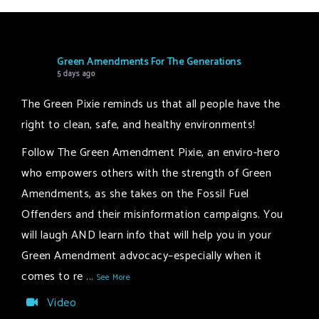
Green Amendments For The Generations
5 days ago
The Green Pixie reminds us that all people have the
right to clean, safe, and healthy environments!
Follow The Green Amendment Pixie, an enviro-hero
who empowers others with the strength of Green
Amendments, as she takes on the Fossil Fuel
Offenders and their misinformation campaigns. You
will laugh AND learn info that will help you in your
Green Amendment advocacy–especially when it
comes to re
...
See More
Video