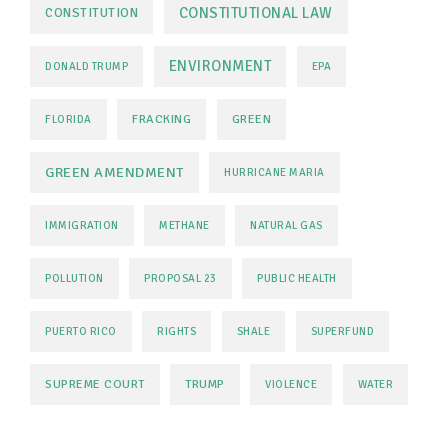
CONSTITUTIONAL LAW
CONSTITUTION
ENVIRONMENT
DONALD TRUMP
EPA
FRACKING
GREEN
FLORIDA
GREEN AMENDMENT
HURRICANE MARIA
IMMIGRATION
METHANE
NATURAL GAS
POLLUTION
PROPOSAL 23
PUBLIC HEALTH
PUERTO RICO
RIGHTS
SHALE
SUPERFUND
SUPREME COURT
TRUMP
VIOLENCE
WATER