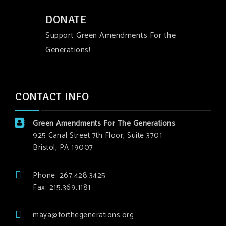
DONATE
Support Green Amendments For the
Generations!
CONTACT INFO
Green Amendments For The Generations
925 Canal Street 7th Floor, Suite 3701
Bristol, PA 19007
Phone: 267.428.3425
Fax: 215.369.1181
maya@forthegenerations.org