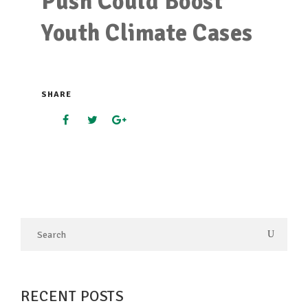
Push Could Boost
Youth Climate Cases
SHARE
RECENT POSTS