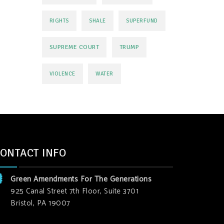
RIGHTS
SHALE
SUPERFUND
SUPREME COURT
TRUMP
VIOLENCE
WATER
ONTACT INFO
Green Amendments For The Generations
925 Canal Street 7th Floor, Suite 3701
Bristol, PA 19007