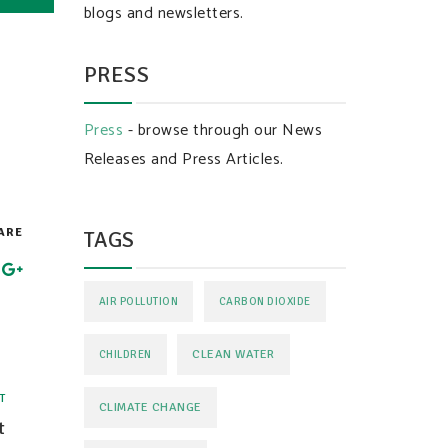
blogs and newsletters.
PRESS
Press
- browse through our News
Releases and Press Articles.
ARE
TAGS
AIR POLLUTION
CARBON DIOXIDE
CLEAN WATER
CHILDREN
T
CLIMATE CHANGE
t