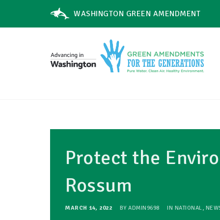
WASHINGTON GREEN AMENDMENT
Protect the Envi
Rossum
MARCH 14, 2022
BY
ADMIN9698
IN
NATIONAL
,
NEW