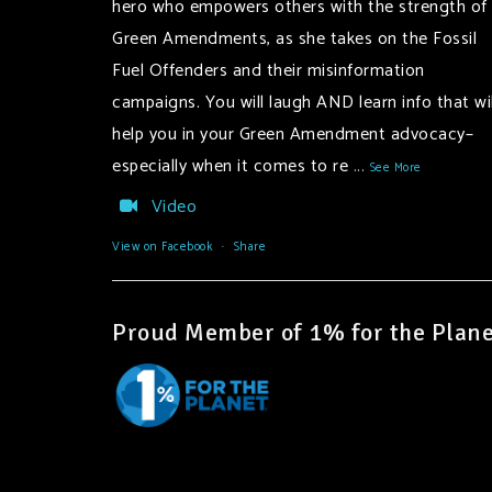
hero who empowers others with the strength of
Green Amendments, as she takes on the Fossil
Fuel Offenders and their misinformation
campaigns. You will laugh AND learn info that wil
help you in your Green Amendment advocacy–
especially when it comes to re
...
See More
Video
View on Facebook
·
Share
Proud Member of 1% for the Plane