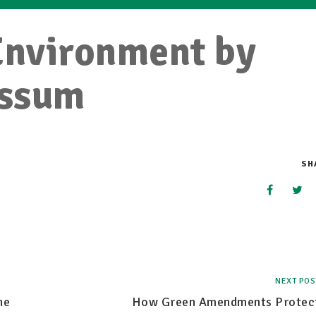
Environment by
ossum
SH
NEXT POS
he
How Green Amendments Protec