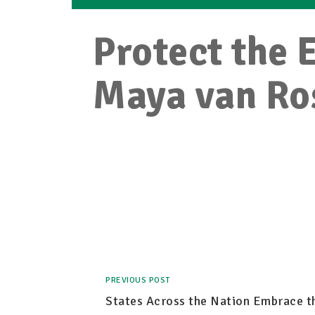
Protect the 
Maya van R
PREVIOUS POST
States Across the Nation Embrace t