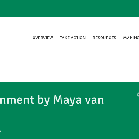
OVERVIEW
TAKE ACTION
RESOURCES
MAKING
ronment by Maya van
S