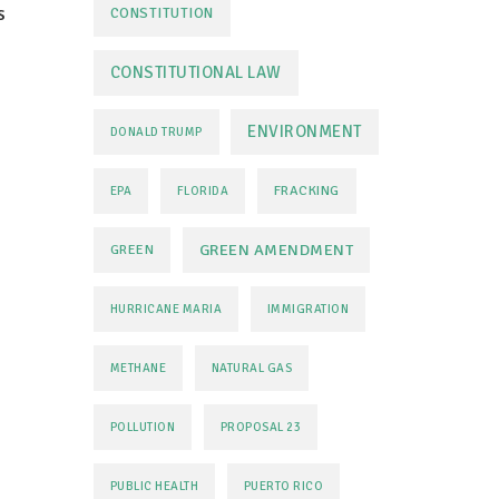
s
CONSTITUTION
CONSTITUTIONAL LAW
ENVIRONMENT
DONALD TRUMP
FRACKING
EPA
FLORIDA
GREEN AMENDMENT
GREEN
HURRICANE MARIA
IMMIGRATION
METHANE
NATURAL GAS
POLLUTION
PROPOSAL 23
PUBLIC HEALTH
PUERTO RICO