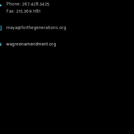
Phone: 267.428.3425
Fax: 215.369.1181
maya@forthegenerations.org
wagreenamendment.org