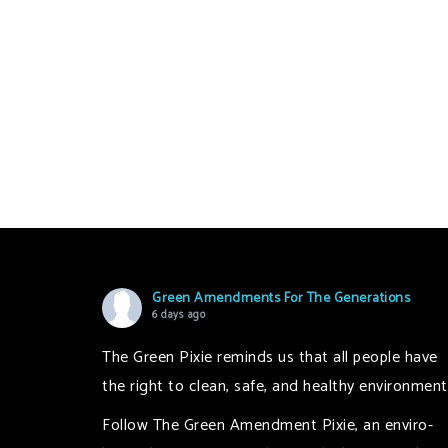
Green Amendments For The Generations
6 days ago
The Green Pixie reminds us that all people have
the right to clean, safe, and healthy environment
Follow The Green Amendment Pixie, an enviro-