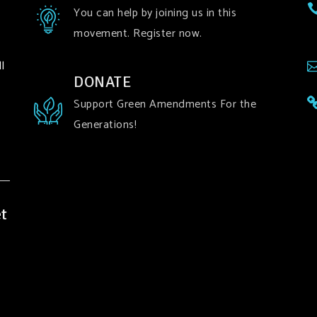
You can help by joining us in this
movement. Register now.
l
DONATE
Support Green Amendments For the
Generations!
t