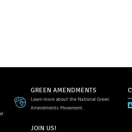
GREEN AMENDMENTS
C
Learn more about the National Green
Amendments Movement.
s!
JOIN US!