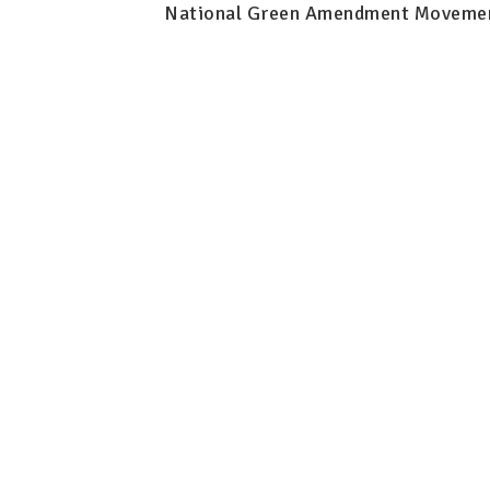
National Green Amendment Moveme