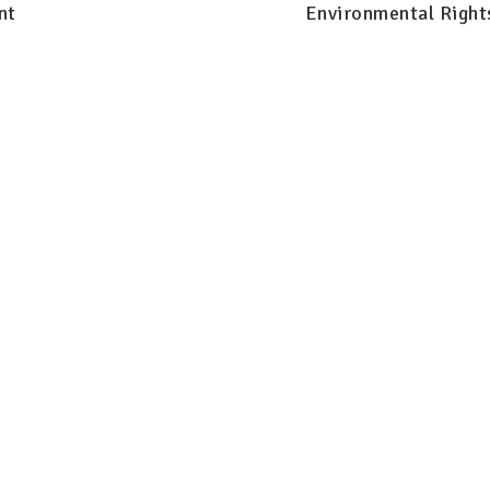
nt
Environmental Right