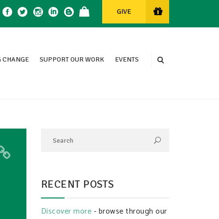
GIVE
 CHANGE
SUPPORT OUR WORK
EVENTS
RECENT POSTS
Discover more
- browse through our