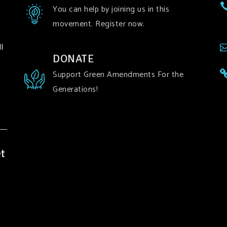
You can help by joining us in this
movement. Register now.
l
DONATE
Support Green Amendments For the
Generations!
t