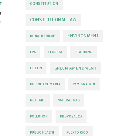
CONSTITUTION
T
r
CONSTITUTIONAL LAW
e
ENVIRONMENT
DONALD TRUMP
FRACKING
EPA
FLORIDA
GREEN AMENDMENT
GREEN
HURRICANE MARIA
IMMIGRATION
METHANE
NATURAL GAS
POLLUTION
PROPOSAL 23
PUBLIC HEALTH
PUERTO RICO