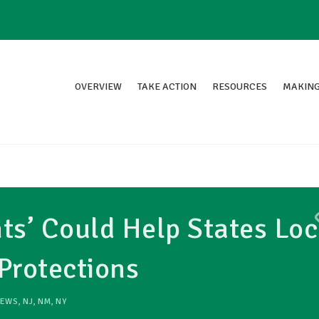
OVERVIEW
TAKE ACTION
RESOURCES
MAKING
s’ Could Help States Loc
Protections
EWS
,
NJ
,
NM
,
NY