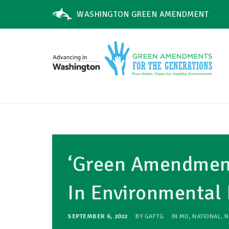
WASHINGTON GREEN AMENDMENT
‘Green Amendment
In Environmental 
SEPTEMBER 6, 2022
BY
GAFTG
IN
MD
,
NATIONAL
,
N