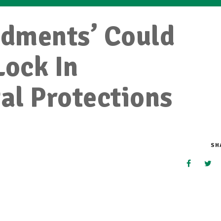
dments’ Could
Lock In
al Protections
SH