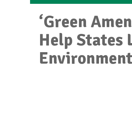
‘Green Amen
Help States 
Environment