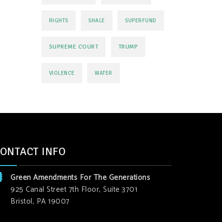
RIGHTS
SHALE
SUPERFUND
SUPREME COURT
TRUMP
VIOLENCE
WATER
ONTACT INFO
Green Amendments For The Generations
925 Canal Street 7th Floor, Suite 3701
Bristol, PA 19007