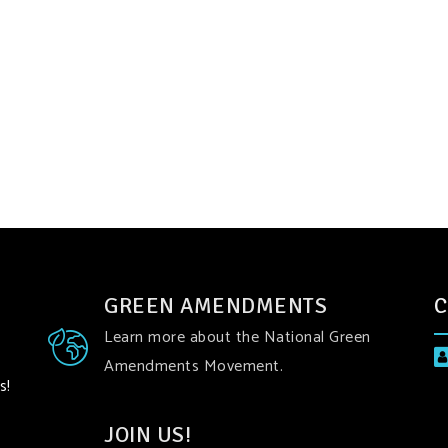
GREEN AMENDMENTS
C
Learn more about the National Green
Amendments Movement.
s!
JOIN US!