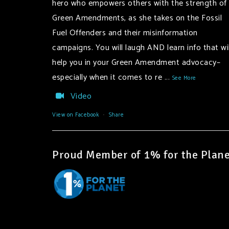
hero who empowers others with the strength of
Green Amendments, as she takes on the Fossil
Fuel Offenders and their misinformation
campaigns. You will laugh AND learn info that wil
help you in your Green Amendment advocacy–
especially when it comes to re
...
See More
Video
View on Facebook
·
Share
Proud Member of 1% for the Plane