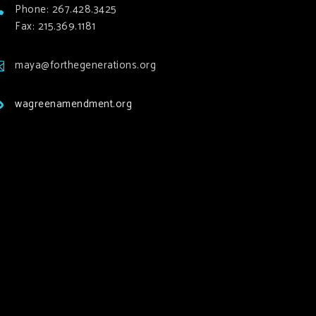
Phone: 267.428.3425
Fax: 215.369.1181
maya@forthegenerations.org
wagreenamendment.org