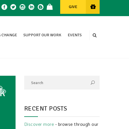
GIVE
 CHANGE
SUPPORT OUR WORK
EVENTS
k
RECENT POSTS
Discover more
- browse through our