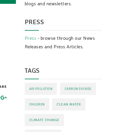
blogs and newsletters.
PRESS
Press
- browse through our News
Releases and Press Articles.
TAGS
ARE
AIR POLLUTION
CARBON DIOXIDE
CLEAN WATER
CHILDREN
CLIMATE CHANGE