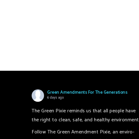
Green Amendments For The Generations
6 days ago
The Green Pixie reminds us that all people have
the right to clean, safe, and healthy environment
Follow The Green Amendment Pixie, an enviro-