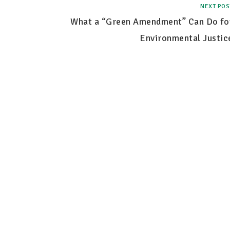
NEXT POS
What a “Green Amendment” Can Do fo
Environmental Justic