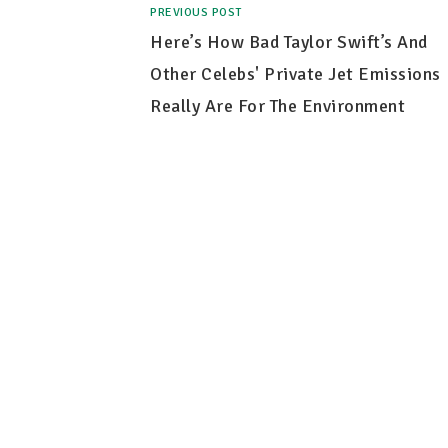
PREVIOUS POST
Here’s How Bad Taylor Swift’s And
Other Celebs' Private Jet Emissions
Really Are For The Environment