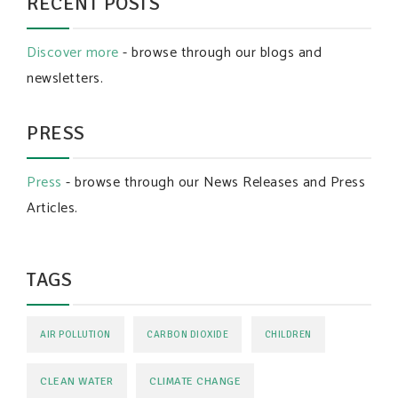
RECENT POSTS
Discover more
- browse through our blogs and
newsletters.
PRESS
Press
- browse through our News Releases and Press
Articles.
TAGS
AIR POLLUTION
CARBON DIOXIDE
CHILDREN
CLEAN WATER
CLIMATE CHANGE