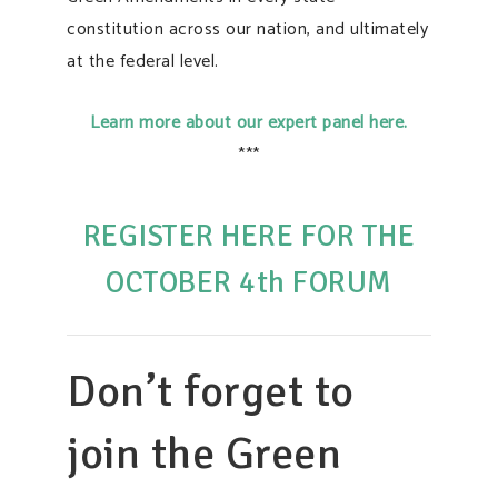
constitution across our nation, and ultimately
at the federal level.
Learn more about our expert panel here.
***
REGISTER HERE FOR THE
OCTOBER 4th FORUM
Don’t forget to
join the Green