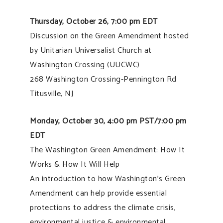
Thursday, October 26, 7:00 pm EDT
Discussion on the Green Amendment hosted
by Unitarian Universalist Church at
Washington Crossing (UUCWC)
268 Washington Crossing-Pennington Rd
Titusville, NJ
Monday, October 30, 4:00 pm PST/7:00 pm
EDT
The Washington Green Amendment: How It
Works & How It Will Help
An introduction to how Washington’s Green
Amendment can help provide essential
protections to address the climate crisis,
environmental justice & environmental