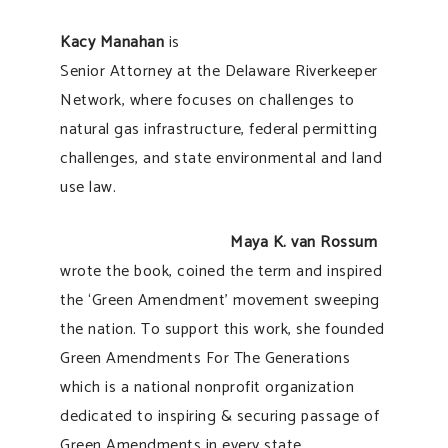
Kacy Manahan
is
Senior Attorney at the Delaware Riverkeeper
Network, where focuses on challenges to
natural gas infrastructure, federal permitting
challenges, and state environmental and land
use law.
Maya K. van Rossum
wrote the book, coined the term and inspired
the ‘Green Amendment’ movement sweeping
the nation. To support this work, she founded
Green Amendments For The Generations
which is a national nonprofit organization
dedicated to inspiring & securing passage of
Green Amendments in every state