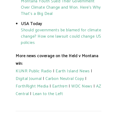
Montana Youth Sued Their Government
Over Climate Change and Won. Here’s Why
That’s a Big Deal
USA Today
Should governments be blamed for climate
change? How one lawsuit could change US
policies
More news coverage on the Held v Montana
win:
KUNR Public Radio
|
Earth Island News
|
Digital Journal
|
Carbon Neutral Copy
|
ForthRight Media
|
Earth911
|
WDC News
|
AZ
Central
|
Lean to the Left