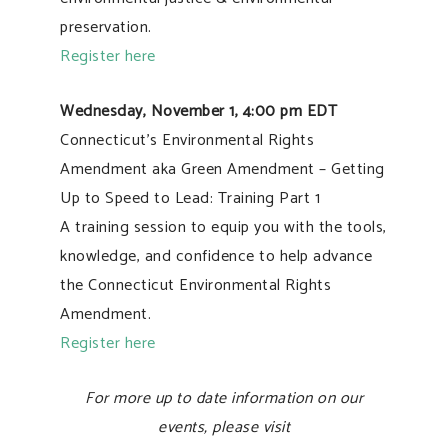
preservation.
Register here
Wednesday, November 1, 4:00 pm EDT
Connecticut’s Environmental Rights
Amendment aka Green Amendment – Getting
Up to Speed to Lead: Training Part 1
A training session to equip you with the tools,
knowledge, and confidence to help advance
the Connecticut Environmental Rights
Amendment.
Register here
For more up to date information on our
events, please visit