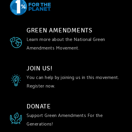
GREEN AMENDMENTS
Learn more about the National Green
Amendments Movement.
JOIN US!
You can help by joining us in this movement.
Register now.
DONATE
Support Green Amendments For the
Generations!