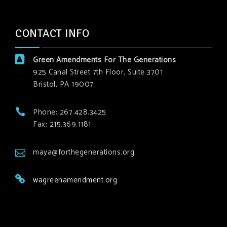
CONTACT INFO
Green Amendments For The Generations
925 Canal Street 7th Floor, Suite 3701
Bristol, PA 19007
Phone: 267.428.3425
Fax: 215.369.1181
maya@forthegenerations.org
wagreenamendment.org