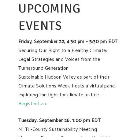
UPCOMING
EVENTS
Friday, September 22, 4:30 pm – 5:30 pm EDT
Securing Our Right to a Healthy Climate:
Legal Strategies and Voices from the
Turnaround Generation
Sustainable Hudson Valley as part of their
Climate Solutions Week, hosts a virtual panel
exploring the fight for climate justice.
Register here
Tuesday, September 26, 7:00 pm EDT
NJ Tri-County Sustainability Meeting