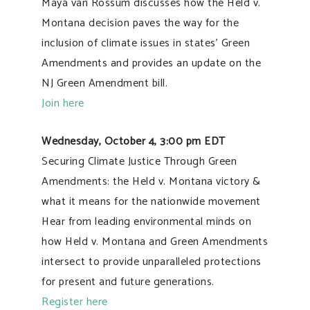
Maya van Rossum discusses how the Held v.
Montana decision paves the way for the
inclusion of climate issues in states’ Green
Amendments and provides an update on the
NJ Green Amendment bill.
Join here
Wednesday, October 4, 3:00 pm EDT
Securing Climate Justice Through Green
Amendments: the Held v. Montana victory &
what it means for the nationwide movement
Hear from leading environmental minds on
how Held v. Montana and Green Amendments
intersect to provide unparalleled protections
for present and future generations.
Register here