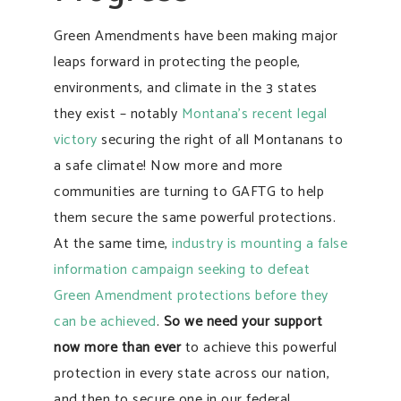
Green Amendments have been making major
leaps forward in protecting the people,
environments, and climate in the 3 states
they exist – notably
Montana’s recent legal
victory
securing the right of all Montanans to
a safe climate! Now more and more
communities are turning to GAFTG to help
them secure the same powerful protections.
At the same time,
industry is mounting a false
information campaign seeking to defeat
Green Amendment protections before they
can be achieved
.
So we need your support
now more than ever
to achieve this powerful
protection in every state across our nation,
and then to secure one in our federal