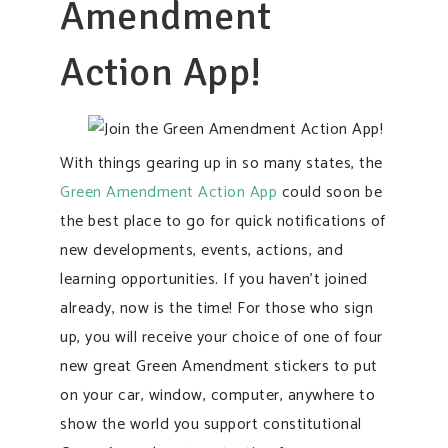
Amendment
Action App!
With things gearing up in so many states, the
Green Amendment Action App
could soon be
the best place to go for quick notifications of
new developments, events, actions, and
learning opportunities. If you haven’t joined
already, now is the time! For those who sign
up, you will receive your choice of one of four
new great Green Amendment stickers to put
on your car, window, computer, anywhere to
show the world you support constitutional