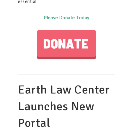
essential.
Please Donate Today
Earth Law Center
Launches New
Portal