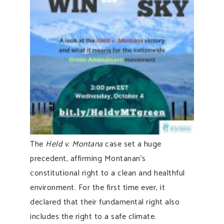
The
Held v. Montana
case set a huge
precedent, affirming Montanan’s
constitutional right to a clean and healthful
environment. For the first time ever, it
declared that their fundamental right also
includes the right to a safe climate.