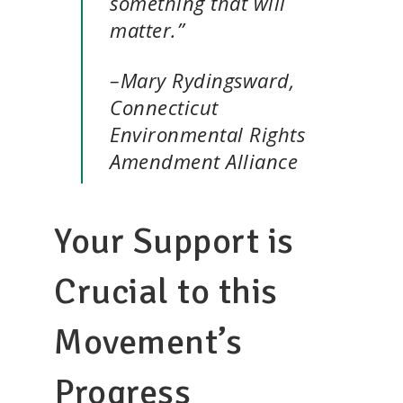
something that will
matter.”
–Mary Rydingsward,
Connecticut
Environmental Rights
Amendment Alliance
Your Support is
Crucial to this
Movement’s
Progress