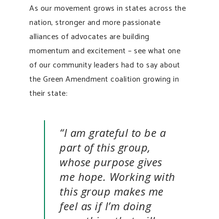
As our movement grows in states across the
nation, stronger and more passionate
alliances of advocates are building
momentum and excitement – see what one
of our community leaders had to say about
the Green Amendment coalition growing in
their state:
“I am grateful to be a
part of this group,
whose purpose gives
me hope. Working with
this group makes me
feel as if I’m doing