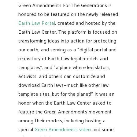
Green Amendments For The Generations is
honored to be featured on the newly released
Earth Law Portal
, created and hosted by the
Earth Law Center. The platform is focused on
transforming ideas into action for protecting
our earth, and serving as a “digital portal and
repository of Earth Law legal models and
templates”, and “a place where legislators,
activists, and others can customize and
download Earth laws—much like other law
template sites, but for the planet!” It was an
honor when the Earth Law Center asked to
feature the Green Amendments movement
among their models, including hosting a
special
Green Amendments video
and some