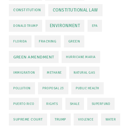
CONSTITUTIONAL LAW
CONSTITUTION
ENVIRONMENT
DONALD TRUMP
EPA
FRACKING
GREEN
FLORIDA
GREEN AMENDMENT
HURRICANE MARIA
IMMIGRATION
METHANE
NATURAL GAS
POLLUTION
PROPOSAL 23
PUBLIC HEALTH
PUERTO RICO
RIGHTS
SHALE
SUPERFUND
SUPREME COURT
TRUMP
VIOLENCE
WATER