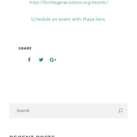
http://forthegenerations.org/events/
Schedule an event with Maya here.
SHARE