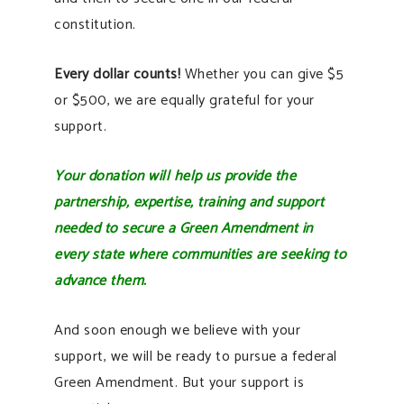
constitution.
Every dollar counts!
Whether you can give $5
or $500, we are equally grateful for your
support.
Your donation will help us provide the
partnership, expertise, training and support
needed to secure a Green Amendment in
every state where communities are seeking to
advance them.
And soon enough we believe with your
support, we will be ready to pursue a federal
Green Amendment. But your support is