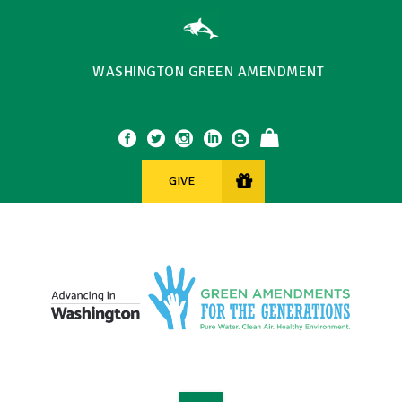
WASHINGTON GREEN AMENDMENT
GIVE