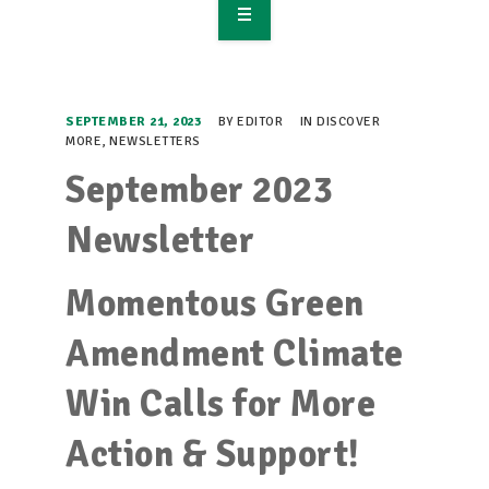
OVERVIEW
TAKE ACTION
SEPTEMBER 21, 2023
BY
EDITOR
IN
DISCOVER
MORE
,
NEWSLETTERS
RESOURCES
September 2023
MAKING CHANGE
Newsletter
SUPPORT OUR WORK
Momentous Green
EVENTS
Amendment Climate
Win Calls for More
Action & Support!