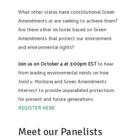
What other states have constitutional Green
Amendments or are seeking to achieve them?
Are there other victories based on Green
Amendments that protect our environment
and environmental rights?
Join us on October 4 at 3:00pm EST
to hear
from leading environmental minds on how
Held v. Montana
and Green Amendments
intersect to provide unparalleled protections
for present and future generations.
REGISTER HERE
Meet our Panelists