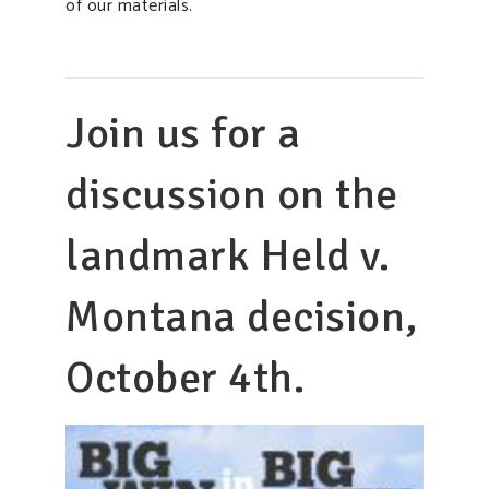
of our materials.
Join us for a
discussion on the
landmark Held v.
Montana decision,
October 4th.