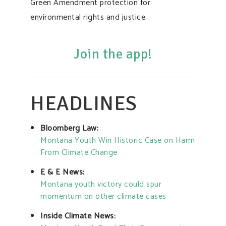
Green Amendment protection for
environmental rights and justice.
Join the app!
HEADLINES
Bloomberg Law:
Montana Youth Win Historic Case on Harm
From Climate Change
E & E News:
Montana youth victory could spur
momentum on other climate cases
Inside Climate News: