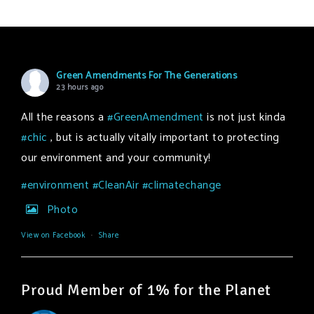
Green Amendments For The Generations
23 hours ago
All the reasons a
#GreenAmendment
is not just kinda
#chic
, but is actually vitally important to protecting
our environment and your community!
#environment
#CleanAir
#climatechange
Photo
View on Facebook
·
Share
Proud Member of 1% for the Planet