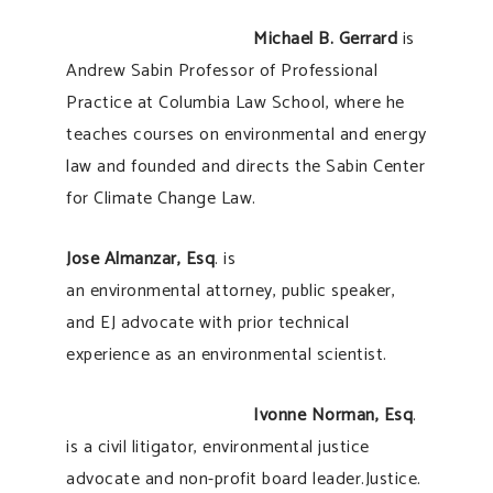
Michael B. Gerrard
is
Andrew Sabin Professor of Professional
Practice at Columbia Law School, where he
teaches courses on environmental and energy
law and founded and directs the Sabin Center
for Climate Change Law.
Jose Almanzar, Esq
. is
an environmental attorney, public speaker,
and EJ advocate with prior technical
experience as an environmental scientist.
Ivonne Norman, Esq
.
is a civil litigator, environmental justice
advocate and non-profit board leader.Justice.