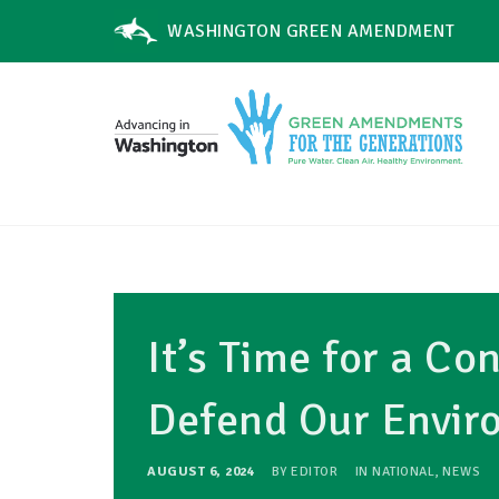
WASHINGTON GREEN AMENDMENT
It’s Time for a Co
Defend Our Envir
AUGUST 6, 2024
BY
EDITOR
IN
NATIONAL
,
NEWS