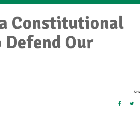
 a Constitutional
o Defend Our
t
SH