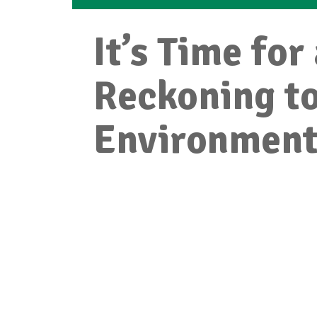
It’s Time for
Reckoning t
Environmen