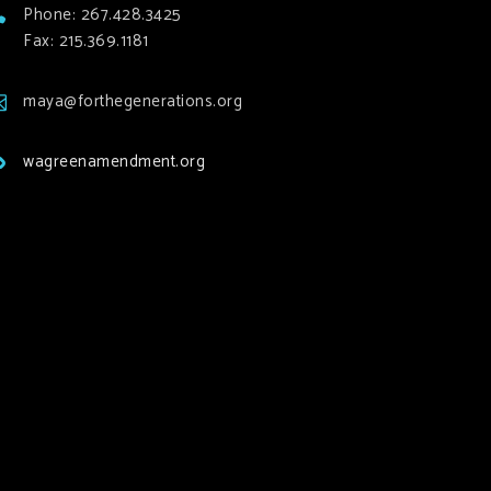
Phone: 267.428.3425
Fax: 215.369.1181
maya@forthegenerations.org
wagreenamendment.org