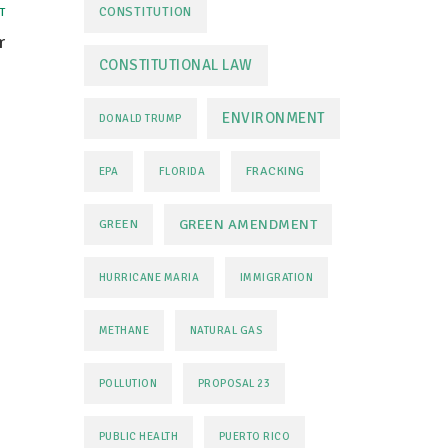
CONSTITUTION
T
r
CONSTITUTIONAL LAW
ENVIRONMENT
DONALD TRUMP
FRACKING
EPA
FLORIDA
GREEN AMENDMENT
GREEN
HURRICANE MARIA
IMMIGRATION
METHANE
NATURAL GAS
POLLUTION
PROPOSAL 23
PUBLIC HEALTH
PUERTO RICO