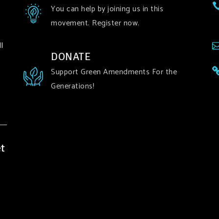
You can help by joining us in this
movement. Register now.
l
DONATE
Support Green Amendments For the
Generations!
t