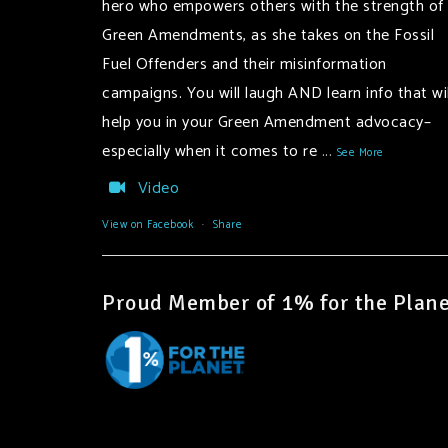
hero who empowers others with the strength of
Green Amendments, as she takes on the Fossil
Fuel Offenders and their misinformation
campaigns. You will laugh AND learn info that wil
help you in your Green Amendment advocacy–
especially when it comes to re
...
See More
Video
View on Facebook
·
Share
Proud Member of 1% for the Plane