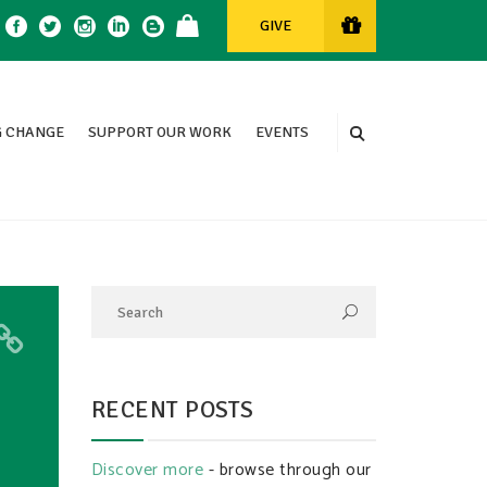
GIVE
 CHANGE
SUPPORT OUR WORK
EVENTS
RECENT POSTS
Discover more
- browse through our