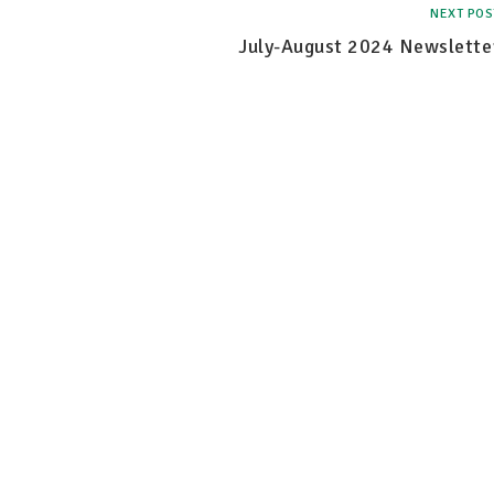
NEXT POS
July-August 2024 Newslette