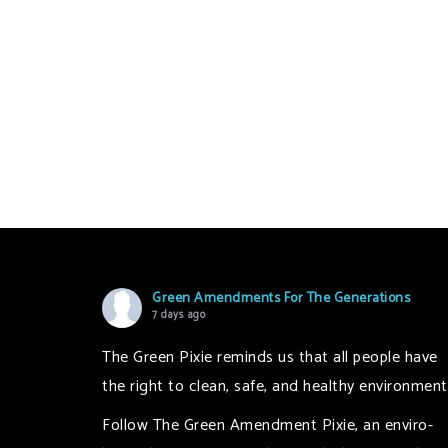
Green Amendments For The Generations
7 days ago
The Green Pixie reminds us that all people have
the right to clean, safe, and healthy environment
Follow The Green Amendment Pixie, an enviro-