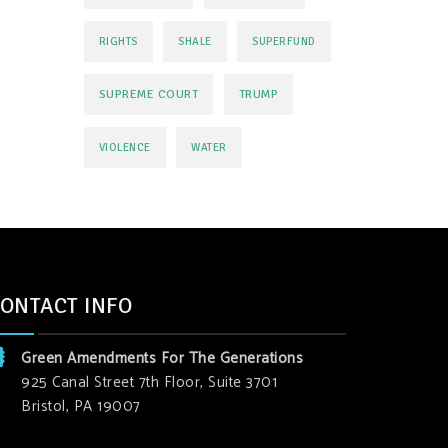
RIGHTS
SHALE
SUPERFUND
SUPREME COURT
TRUMP
VIOLENCE
WATER
ONTACT INFO
Green Amendments For The Generations
925 Canal Street 7th Floor, Suite 3701
Bristol, PA 19007