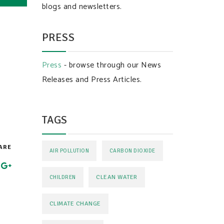
blogs and newsletters.
PRESS
Press
- browse through our News
Releases and Press Articles.
TAGS
ARE
AIR POLLUTION
CARBON DIOXIDE
CLEAN WATER
CHILDREN
CLIMATE CHANGE