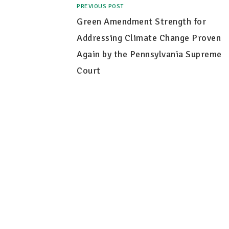
PREVIOUS POST
Green Amendment Strength for
Addressing Climate Change Proven
Again by the Pennsylvania Supreme
Court