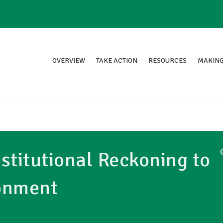
OVERVIEW
TAKE ACTION
RESOURCES
MAKING
nstitutional Reckoning to
onment