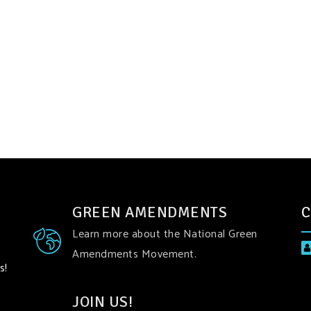
GREEN AMENDMENTS
C
Learn more about the National Green
Amendments Movement.
s!
JOIN US!