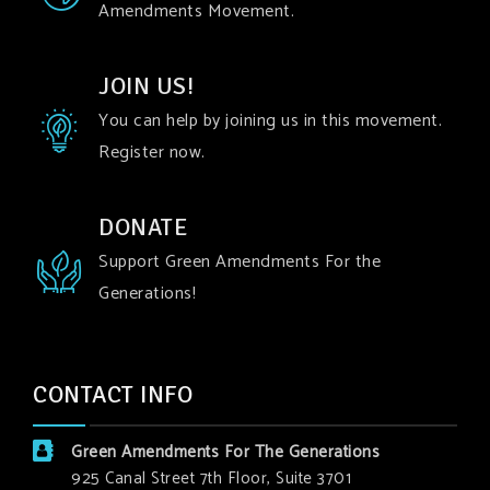
Amendments Movement.
JOIN US!
You can help by joining us in this movement.
Register now.
DONATE
Support Green Amendments For the
Generations!
CONTACT INFO
Green Amendments For The Generations
925 Canal Street 7th Floor, Suite 3701