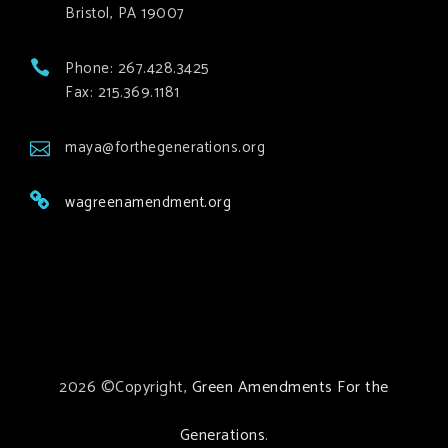
Bristol, PA 19007
Phone: 267.428.3425
Fax: 215.369.1181
maya@forthegenerations.org
wagreenamendment.org
2026 ©Copyright,
Green Amendments For the
Generations
.