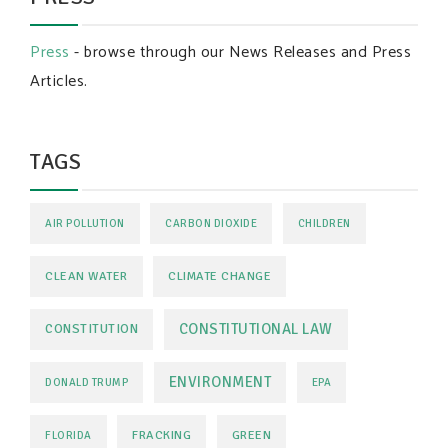
Press
- browse through our News Releases and Press
Articles.
TAGS
AIR POLLUTION
CARBON DIOXIDE
CHILDREN
CLEAN WATER
CLIMATE CHANGE
CONSTITUTIONAL LAW
CONSTITUTION
ENVIRONMENT
DONALD TRUMP
EPA
FRACKING
GREEN
FLORIDA