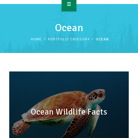
OVERVIEW
Ocean
TAKE ACTION
HOME
PORTFOLIO CATEGORY
OCEAN
RESOURCES
MAKING CHANGE
SUPPORT OUR WORK
EVENTS
Ocean Wildlife Facts