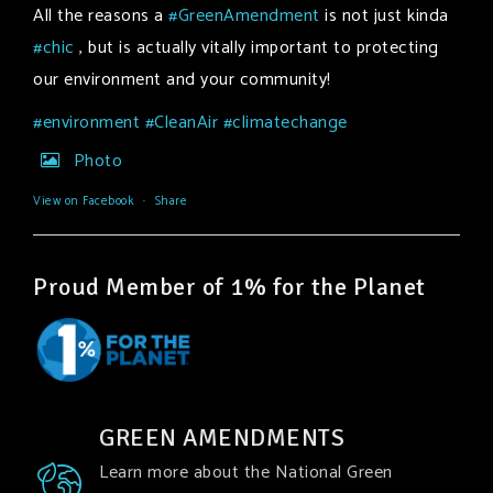
All the reasons a
#GreenAmendment
is not just kinda
#chic
, but is actually vitally important to protecting
our environment and your community!
#environment
#CleanAir
#climatechange
Photo
View on Facebook
·
Share
Proud Member of 1% for the Planet
GREEN AMENDMENTS
Learn more about the National Green