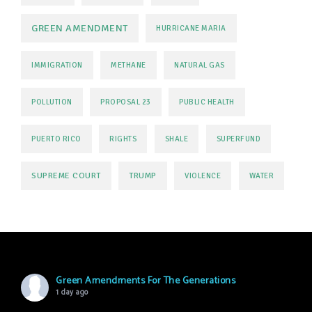
GREEN AMENDMENT
HURRICANE MARIA
IMMIGRATION
METHANE
NATURAL GAS
POLLUTION
PROPOSAL 23
PUBLIC HEALTH
PUERTO RICO
RIGHTS
SHALE
SUPERFUND
SUPREME COURT
TRUMP
VIOLENCE
WATER
Green Amendments For The Generations
1 day ago