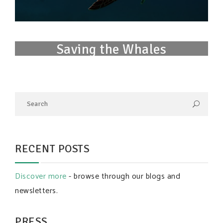
Saving the Whales
RECENT POSTS
Discover more
- browse through our blogs and
newsletters.
PRESS