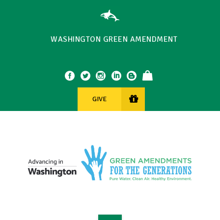
WASHINGTON GREEN AMENDMENT
GIVE