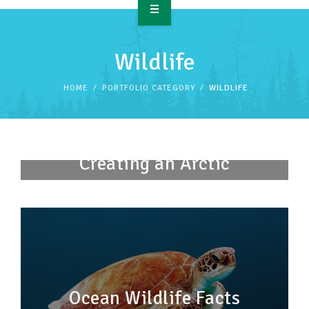
OVERVIEW
Wildlife
TAKE ACTION
HOME
PORTFOLIO CATEGORY
WILDLIFE
RESOURCES
MAKING CHANGE
Creating an Arctic
SUPPORT OUR WORK
Sanctuary
EVENTS
Ocean Wildlife Facts