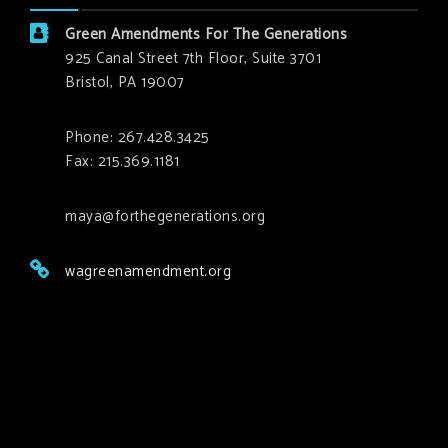
Green Amendments For The Generations
925 Canal Street 7th Floor, Suite 3701
Bristol, PA 19007
Phone: 267.428.3425
Fax: 215.369.1181
maya@forthegenerations.org
wagreenamendment.org