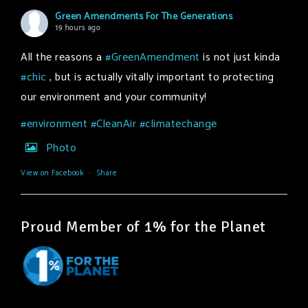
Green Amendments For The Generations
19 hours ago
All the reasons a
#GreenAmendment
is not just kinda
#chic
, but is actually vitally important to protecting
our environment and your community!
#environment
#CleanAir
#climatechange
Photo
View on Facebook
·
Share
Proud Member of 1% for the Planet