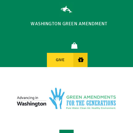
WASHINGTON GREEN AMENDMENT
GIVE