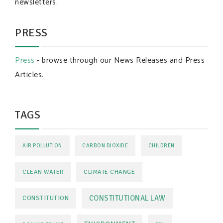
newsletters.
PRESS
Press
- browse through our News Releases and Press
Articles.
TAGS
AIR POLLUTION
CARBON DIOXIDE
CHILDREN
CLEAN WATER
CLIMATE CHANGE
CONSTITUTIONAL LAW
CONSTITUTION