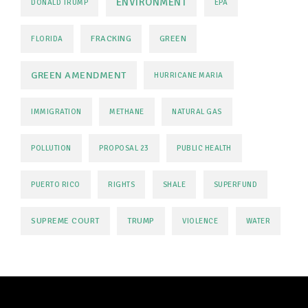
ENVIRONMENT
DONALD TRUMP
EPA
FRACKING
GREEN
FLORIDA
GREEN AMENDMENT
HURRICANE MARIA
IMMIGRATION
METHANE
NATURAL GAS
POLLUTION
PROPOSAL 23
PUBLIC HEALTH
PUERTO RICO
RIGHTS
SHALE
SUPERFUND
SUPREME COURT
TRUMP
VIOLENCE
WATER