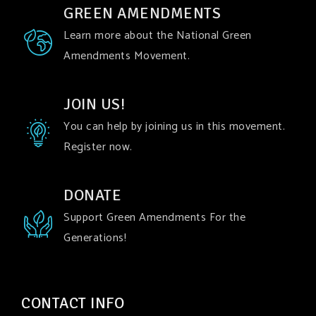
GREEN AMENDMENTS
Learn more about the National Green
Amendments Movement.
JOIN US!
You can help by joining us in this movement.
Register now.
DONATE
Support Green Amendments For the
Generations!
CONTACT INFO