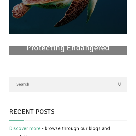
Protecting Endangered
Species
RECENT POSTS
Discover more
- browse through our blogs and