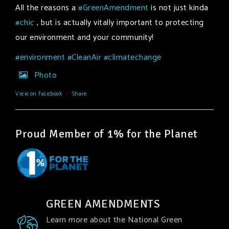
All the reasons a
#GreenAmendment
is not just kinda
#chic
, but is actually vitally important to protecting
our environment and your community!
#environment
#CleanAir
#climatechange
Photo
View on Facebook
·
Share
Proud Member of 1% for the Planet
GREEN AMENDMENTS
Learn more about the National Green