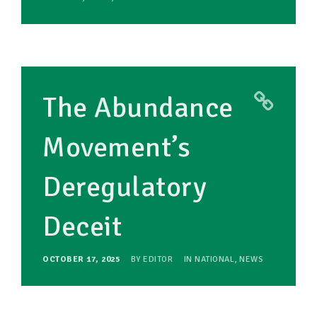
The Abundance
Movement’s
Deregulatory
Deceit
OCTOBER 17, 2025
BY
EDITOR
IN
NATIONAL
,
NEWS