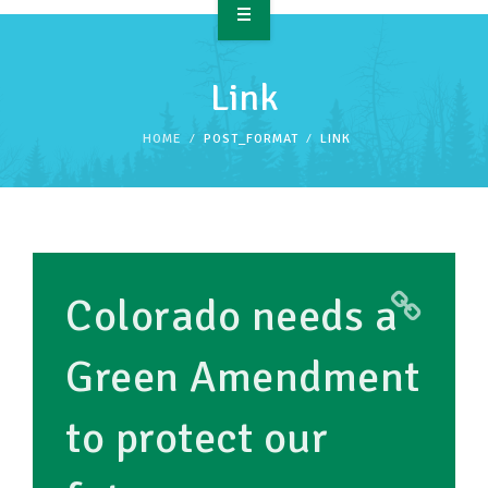
OVERVIEW
Link
TAKE ACTION
HOME
POST_FORMAT
LINK
RESOURCES
MAKING CHANGE
SUPPORT OUR WORK
Colorado needs a
EVENTS
Green Amendment
to protect our