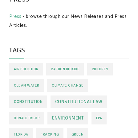
Press
- browse through our News Releases and Press
Articles.
TAGS
AIR POLLUTION
CARBON DIOXIDE
CHILDREN
CLEAN WATER
CLIMATE CHANGE
CONSTITUTIONAL LAW
CONSTITUTION
ENVIRONMENT
DONALD TRUMP
EPA
FRACKING
GREEN
FLORIDA