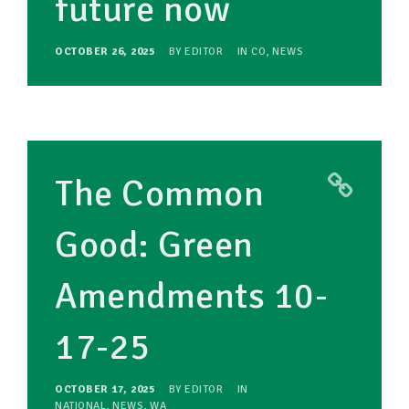
future now
OCTOBER 26, 2025
BY
EDITOR
IN
CO
,
NEWS
The Common
Good: Green
Amendments 10-
17-25
OCTOBER 17, 2025
BY
EDITOR
IN
NATIONAL
,
NEWS
,
WA