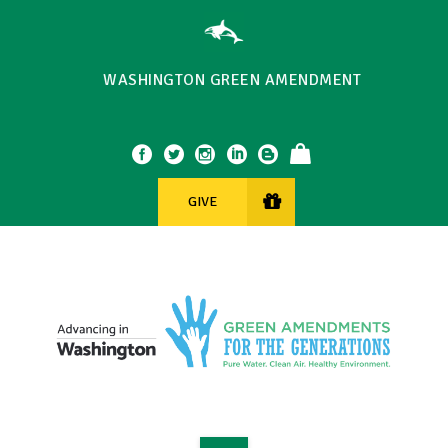
WASHINGTON GREEN AMENDMENT
GIVE