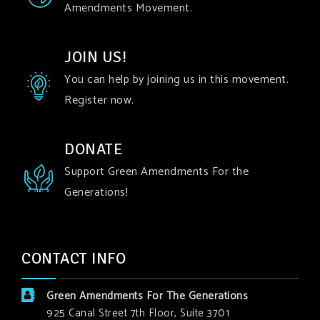
Amendments Movement.
JOIN US!
You can help by joining us in this movement.
Register now.
DONATE
Support Green Amendments For the
Generations!
CONTACT INFO
Green Amendments For The Generations
925 Canal Street 7th Floor, Suite 3701