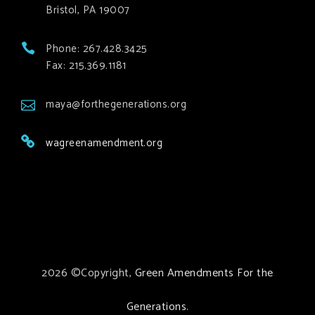
Bristol, PA 19007
Phone: 267.428.3425
Fax: 215.369.1181
maya@forthegenerations.org
wagreenamendment.org
2026 ©Copyright,
Green Amendments For the
Generations
.