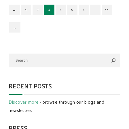
←
1
2
3
4
5
6
…
44
→
RECENT POSTS
Discover more
- browse through our blogs and
newsletters.
PRESS