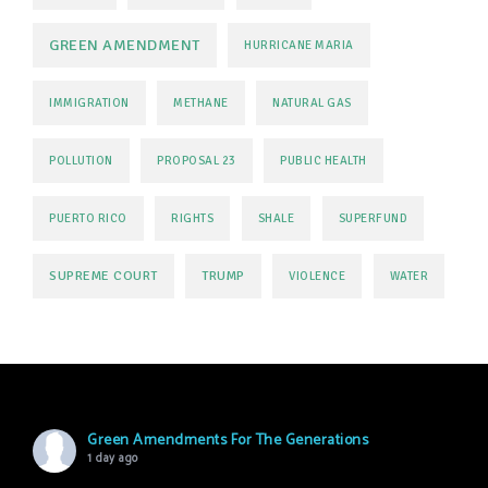
GREEN AMENDMENT
HURRICANE MARIA
IMMIGRATION
METHANE
NATURAL GAS
POLLUTION
PROPOSAL 23
PUBLIC HEALTH
PUERTO RICO
RIGHTS
SHALE
SUPERFUND
SUPREME COURT
TRUMP
VIOLENCE
WATER
Green Amendments For The Generations
1 day ago